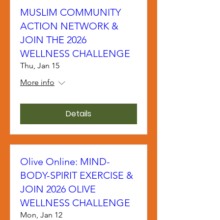
MUSLIM COMMUNITY
ACTION NETWORK &
JOIN THE 2026
WELLNESS CHALLENGE
Thu, Jan 15
More info
Details
Olive Online: MIND-
BODY-SPIRIT EXERCISE &
JOIN 2026 OLIVE
WELLNESS CHALLENGE
Mon, Jan 12