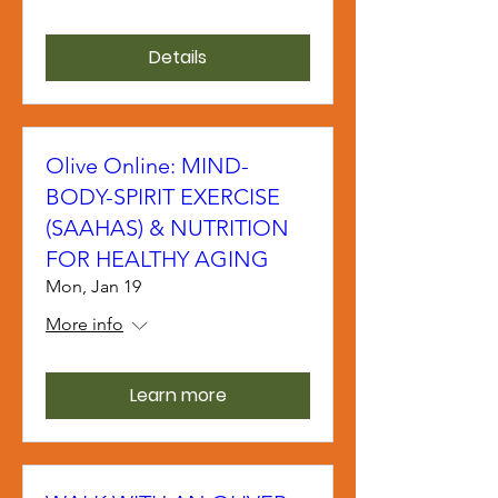
Details
Olive Online: MIND-
BODY-SPIRIT EXERCISE
(SAAHAS) & NUTRITION
FOR HEALTHY AGING
Mon, Jan 19
More info
Learn more