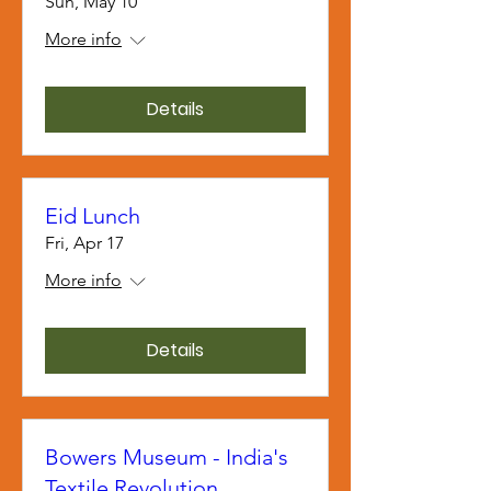
Sun, May 10
More info
Details
Eid Lunch
Fri, Apr 17
More info
Details
Bowers Museum - India's
Textile Revolution