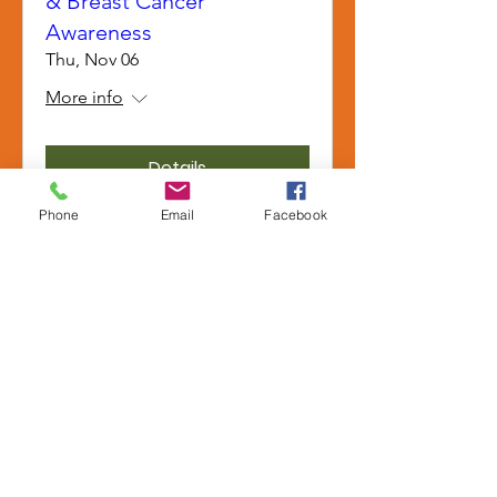
& Breast Cancer
Awareness
Thu, Nov 06
More info
Details
Phone
Email
Facebook
Anaheim LLT: Tai Chi
(NOCE) & Public Benefits
Wed, Nov 05
More info
Details