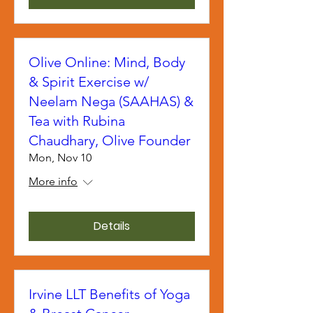
Olive Online: Mind, Body
& Spirit Exercise w/
Neelam Nega (SAAHAS) &
Tea with Rubina
Chaudhary, Olive Founder
Mon, Nov 10
More info
Details
Irvine LLT Benefits of Yoga