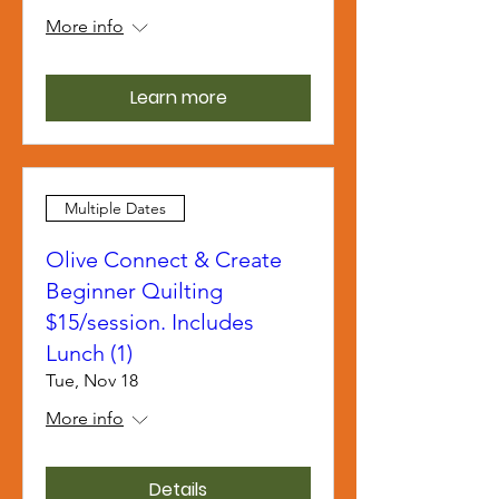
More info
Learn more
Multiple Dates
Olive Connect & Create
Beginner Quilting
$15/session. Includes
Lunch (1)
Tue, Nov 18
More info
Details