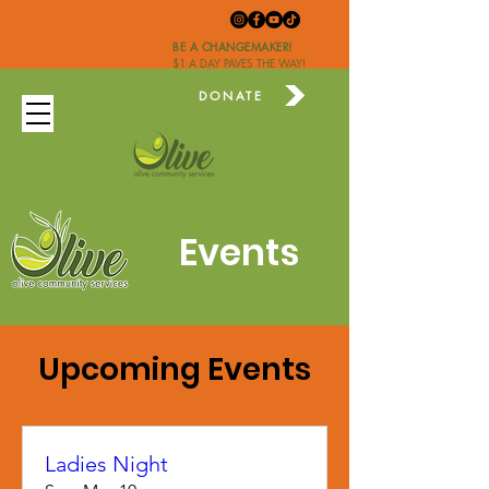
BE A CHANGEMAKER!
$1 A DAY PAVES THE WAY!
DONATE
Events
Upcoming Events
Ladies Night