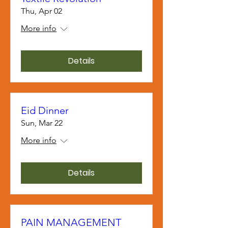
Thu, Apr 02
More info
Details
Eid Dinner
Sun, Mar 22
More info
Details
PAIN MANAGEMENT