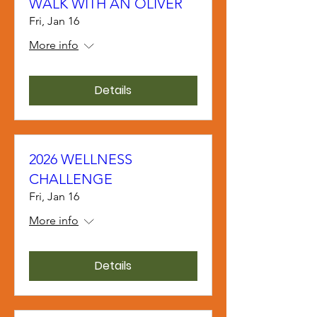
WALK WITH AN OLIVER
Fri, Jan 16
More info
Details
2026 WELLNESS
CHALLENGE
Fri, Jan 16
More info
Details