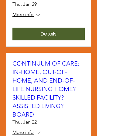
Thu, Jan 29
More info
Details
CONTINUUM OF CARE:
IN-HOME, OUT-OF-
HOME, AND END-OF-
LIFE NURSING HOME?
SKILLED FACILITY?
ASSISTED LIVING?
BOARD
Thu, Jan 22
More info