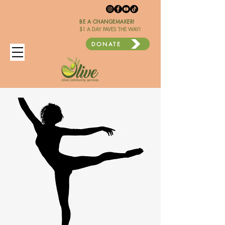
BE A CHANGEMAKER!
$1 A DAY PAVES THE WAY!
DONATE