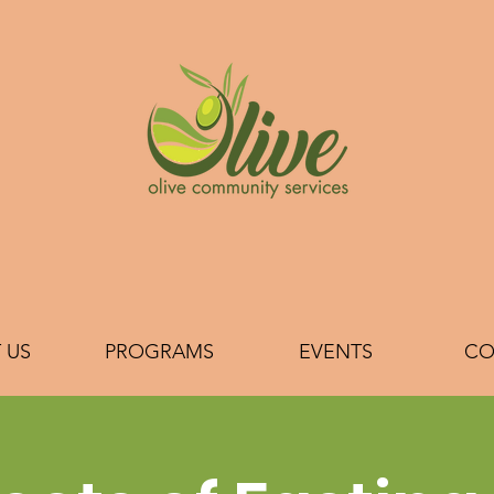
 US
PROGRAMS
EVENTS
CO