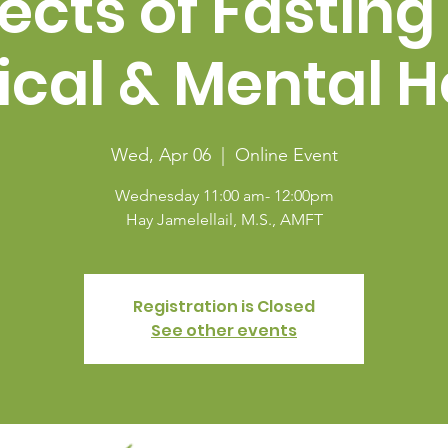
fects of Fasting
ical & Mental H
Wed, Apr 06
  |  
Online Event
Wednesday 11:00 am- 12:00pm
Hay Jamelellail, M.S., AMFT
Registration is Closed
See other events