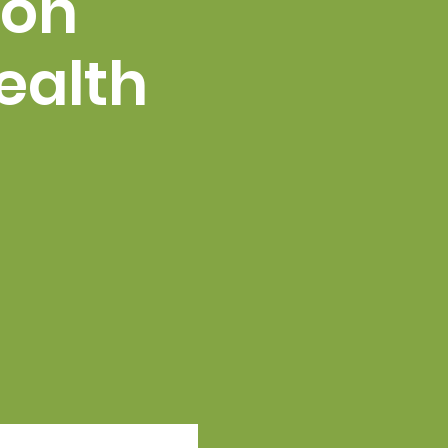
 on
ealth