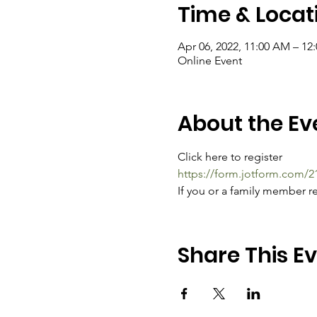
Time & Locat
Apr 06, 2022, 11:00 AM – 1
Online Event
About the Ev
Click here to register
https://form.jotform.com/
If you or a family member re
Share This E