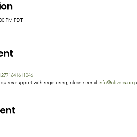
ion
2:00 PM PDT
ent
212771641611046
quires support with registering, please email 
info@olivecs.org
 
vent