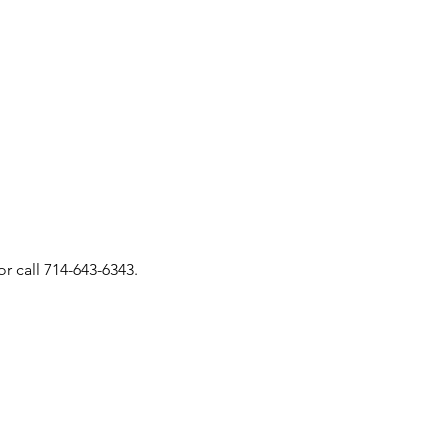
or call 714-643-6343.