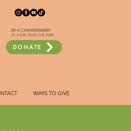
BE A CHANGEMAKER!
$1 A DAY PAVES THE WAY!
DONATE
NTACT
WAYS TO GIVE