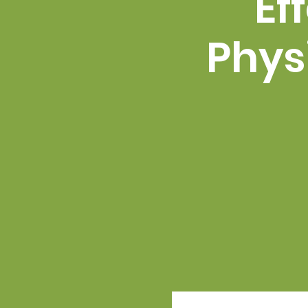
Ef
Phys