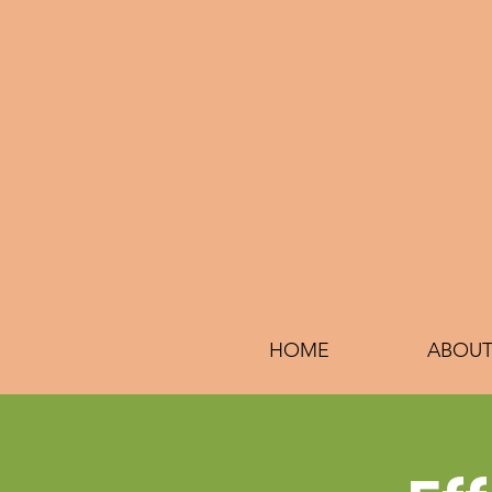
HOME
ABOUT