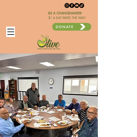
BE A CHANGEMAKER!
$1 A DAY PAVES THE WAY!
DONATE