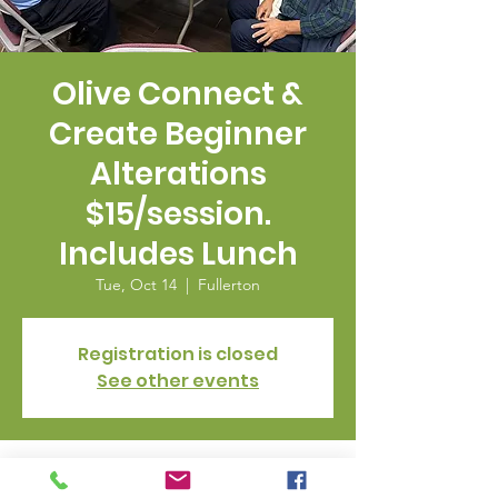
Olive Connect &
Create Beginner
Alterations
$15/session.
Includes Lunch
Tue, Oct 14
  |  
Fullerton
Registration is closed
See other events
Time & Location