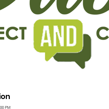
ion
:00 PM