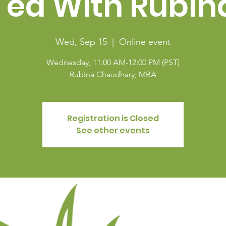
Tea With Rubin
Wed, Sep 15
  |  
Online event
Wednesday, 11:00 AM-12:00 PM (PST)
Rubina Chaudhary, MBA
Registration is Closed
See other events