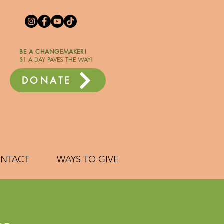
BE A CHANGEMAKER!
$1 A DAY PAVES THE WAY!
DONATE
NTACT
WAYS TO GIVE