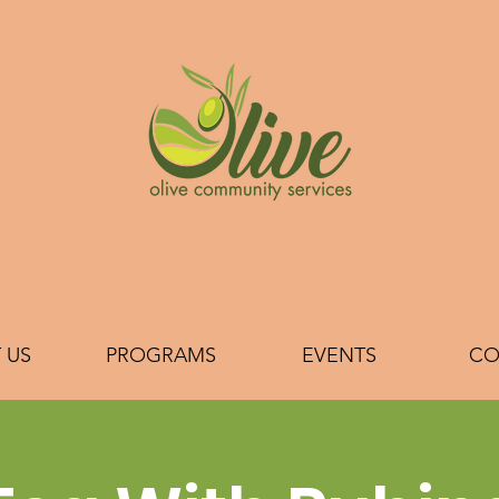
 US
PROGRAMS
EVENTS
CO