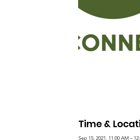
Time & Locat
Sep 15, 2021, 11:00 AM – 12