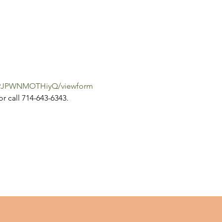
iW9JPWNMOTHiyQ/viewform
or call 714-643-6343.