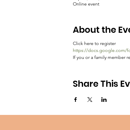
Online event
About the Ev
Click here to register
https://docs.google.com
If you or a family member re
Share This E