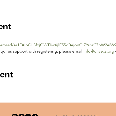
ent
/forms/d/e/1FAIpQLSfxjQWTIiwXjlF55vOejonQIZYuvrC7bW2e
quires support with registering, please email 
info@olivecs.org
 
vent