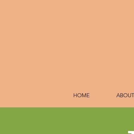
HOME
ABOUT