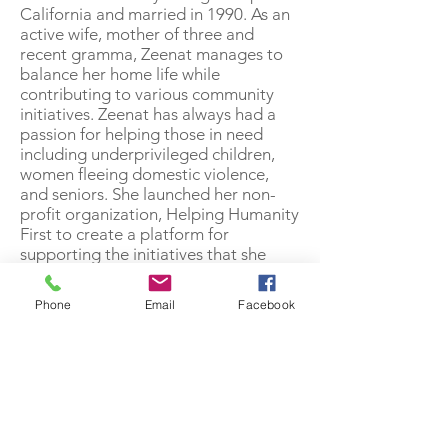
California and married in 1990. As an
active wife, mother of three and
recent gramma, Zeenat manages to
balance her home life while
contributing to various community
initiatives. Zeenat has always had a
passion for helping those in need
including underprivileged children,
women fleeing domestic violence,
and seniors. She launched her non-
profit organization, Helping Humanity
First to create a platform for
supporting the initiatives that she
cares about.
Phone
Email
Facebook
Zeenat joined Olive 4-years ago
because she understands the impact
that loneliness can have on elders.
Knowing this, she wanted to play an
active role in creating programs and
services to enhance and improve the
quality of life for this population.