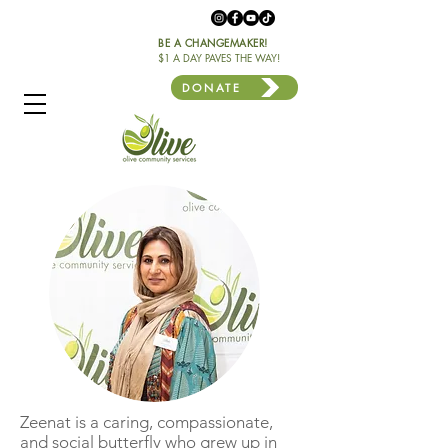
BE A CHANGEMAKER!
$1 A DAY PAVES THE WAY!
DONATE
Zeenat is a caring, compassionate,
and social butterfly who grew up in