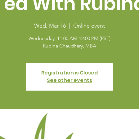
Tea With Rubin
Wed, Mar 16
  |  
Online event
Wednesday, 11:00 AM-12:00 PM (PST)
Rubina Chaudhary, MBA
Registration is Closed
See other events