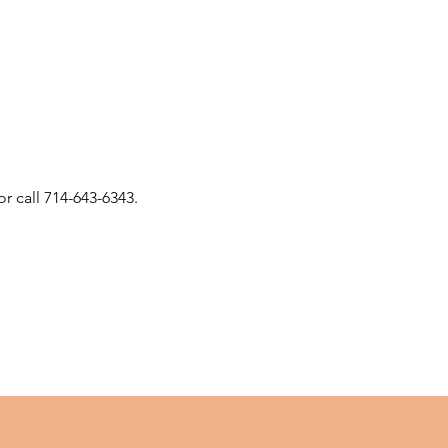
or call 714-643-6343.