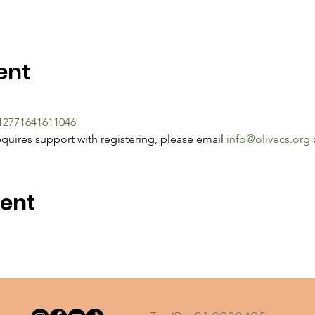
ent
212771641611046
quires support with registering, please email 
info@olivecs.org
 
vent