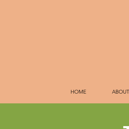
HOME
ABOUT