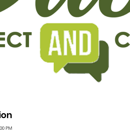
ion
:00 PM