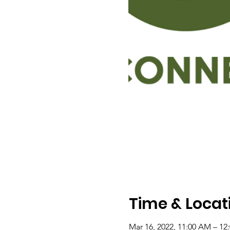
Time & Locat
Mar 16, 2022, 11:00 AM – 12