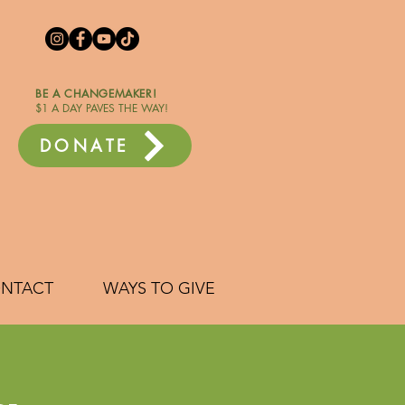
BE A CHANGEMAKER!
$1 A DAY PAVES THE WAY!
DONATE
NTACT
WAYS TO GIVE