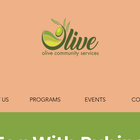
 US
PROGRAMS
EVENTS
CO