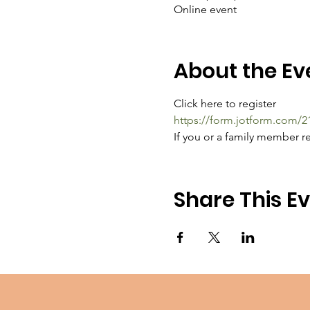
Online event
About the Ev
Click here to register
https://form.jotform.com/
If you or a family member re
Share This E