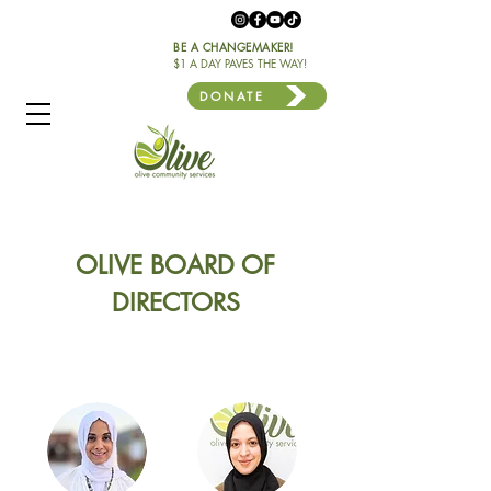
BE A CHANGEMAKER!
$1 A DAY PAVES THE WAY!
DONATE
OLIVE BOARD OF
DIRECTORS