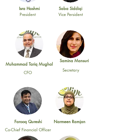
Isra Hashmi
Saba Siddiqi
President
Vice Persident
Samina Mansuri
Muhammad Tariq Mughal
Secretary
CFO
Farooq Qureshi
Narmeen Ramjan
Co-Chief Financial Officer