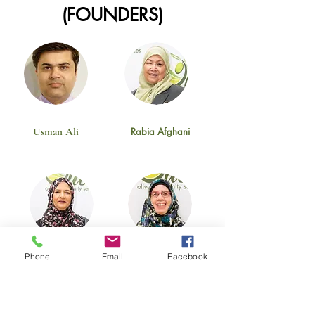
(FOUNDERS)
Usman Ali
Rabia Afghani
Phone
Email
Facebook
Naz Hai
Rehana Wahab