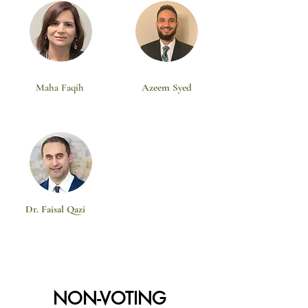
Maha Faqih
Azeem Syed
Dr. Faisal Qazi
NON-VOTING