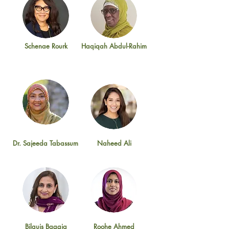
Schenae Rourk
Haqiqah Abdul-Rahim
Dr. Sajeeda Tabassum
Naheed Ali
Bilquis Baggia
Roohe Ahmed