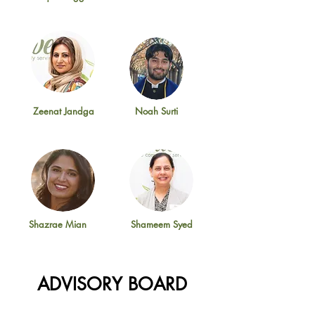
Zeenat Jandga
Noah Surti
Shazrae Mian
Shameem Syed
ADVISORY BOARD