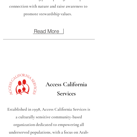
connection with nature and raise awareness to
promote stewardship values.
Read More
Access California
Services
Established in 1998, Access California Services is
a culturally sensitive community-based
organization dedicated to empowering all
underserved populations, with a focus on Arab-