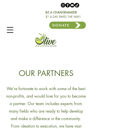
BE A CHANGEMAKER!
$1 A DAY PAVES THE WAY!
DONATE
OUR PARTNERS
We’re fortunate to work with some of the best
non-profits, and would love for you to become
a partner. Our team includes experts from
many fields who are ready to help develop
and make a difference in the community.
From ideation to execution, we have vast