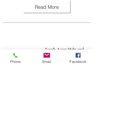
Read More
South Asian Help and
Referral Agency (SAHARA)
Phone
Email
Facebook
SAHARA serves survivors of all forms of abuse
within the South Asian community in Southern
California with culturally sensitive and
linguistically specific services.
Read More