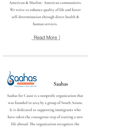
American & Muslim- American communities.
We strive to enhance quality of life and foster
self-determination through direct health &
human services.
Read More
Saahas
Saahas for Cause is a nonprofit organization that
was founded in 2019 by a group of South Asians.
It is dedicated to supporting immigrants who
have taken the courageous step of starting a new
life abroad. The organization recognizes the