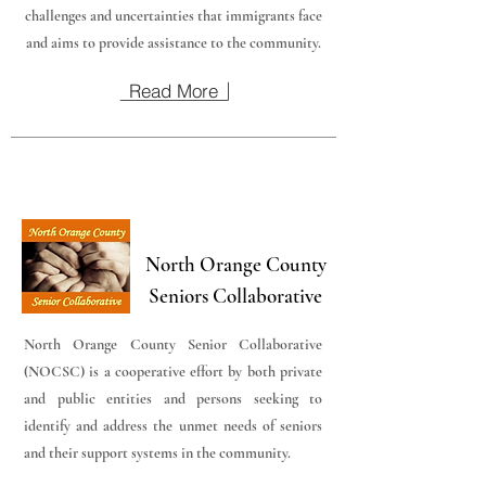
challenges and uncertainties that immigrants face
and aims to provide assistance to the community.
Read More
North Orange County
Seniors Collaborative
North Orange County Senior Collaborative
(NOCSC) is a cooperative effort by both private
and public entities and persons seeking to
identify and address the unmet needs of seniors
and their support systems in the community.