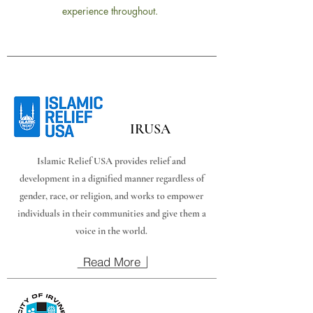
experience throughout.
IRUSA
Islamic Relief USA provides relief and
development in a dignified manner regardless of
gender, race, or religion, and works to empower
individuals in their communities and give them a
voice in the world.
Read More