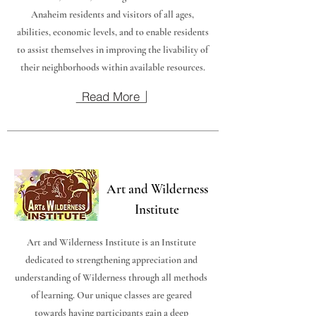
Anaheim residents and visitors of all ages,
abilities, economic levels, and to enable residents
to assist themselves in improving the livability of
their neighborhoods within available resources.
Read More
Art and Wilderness
Institute
Art and Wilderness Institute is an Institute
dedicated to strengthening appreciation and
understanding of Wilderness through all methods
of learning. Our unique classes are geared
towards having participants gain a deep