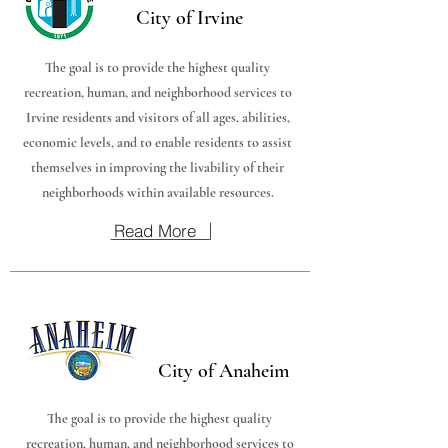
City of Irvine
The goal is to provide the highest quality
recreation, human, and neighborhood services to
Irvine residents and visitors of all ages, abilities,
economic levels, and to enable residents to assist
themselves in improving the livability of their
neighborhoods within available resources.
Read More
City of Anaheim
The goal is to provide the highest quality
recreation, human, and neighborhood services to