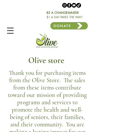
BE A CHANGEMAKER!
$1 A DAY PAVES THE WAY!
DONATE
Olive store
Thank you for purchasing items
from the Olive Store. The sales
from these items contribute
toward our mission of providing
programs and services to
promote the health and well-
being of seniors, their families,
and their community. You are
making a lasting impact for our