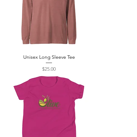
Unisex Long Sleeve Tee
Price
$25.00