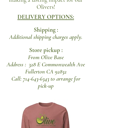
Olivers!
DELIVERY OPTIONS:
Shipping :
Additional shipping charges apply.
Store pickup :
From Olive Base
Address : 328 E Commonwealth Ave
Fullerton CA 92832
Call: 714-643-6343 to arrange for
pick-up