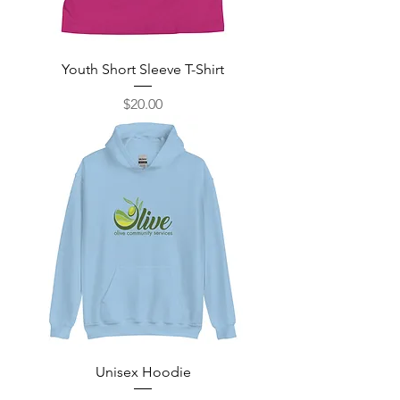
Youth Short Sleeve T-Shirt
Price
$20.00
Unisex Hoodie