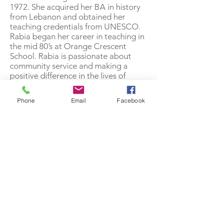
1972. She acquired her BA in history
from Lebanon and obtained her
teaching credentials from UNESCO.
Rabia began her career in teaching in
the mid 80’s at Orange Crescent
School. Rabia is passionate about
community service and making a
positive difference in the lives of
others. Rabia is one of the founding
members of Olive and feels like this is
Phone
Email
Facebook
a perfect way to honor her religious
values-to respect and support elders.
“Working with elders is so
rewarding!”
328 E Commonwealth Ave | Fullerton, CA 92832
714-643-6343
|
info@olivecs.org
Tax ID :
81-2938405