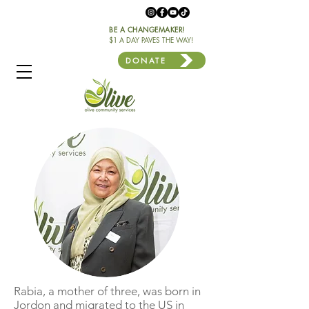
BE A CHANGEMAKER!
$1 A DAY PAVES THE WAY!
DONATE
Rabia, a mother of three, was born in
Jordon and migrated to the US in