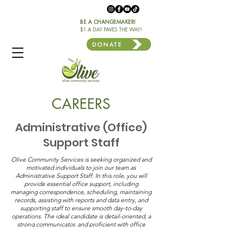
BE A CHANGEMAKER!
$1 A DAY PAVES THE WAY!
DONATE
CAREERS
Administrative (Office)
Support Staff
Olive Community Services is seeking organized and
motivated individuals to join our team as
Administrative Support Staff. In this role, you will
provide essential office support, including
managing correspondence, scheduling, maintaining
records, assisting with reports and data entry, and
supporting staff to ensure smooth day-to-day
operations. The ideal candidate is detail-oriented, a
strong communicator, and proficient with office