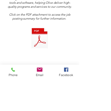
tools and software, helping Olive deliver high-
quality programs and services to our community.​
Click on the PDF attachment to access the job
posting summary for further information.
Phone
Email
Facebook