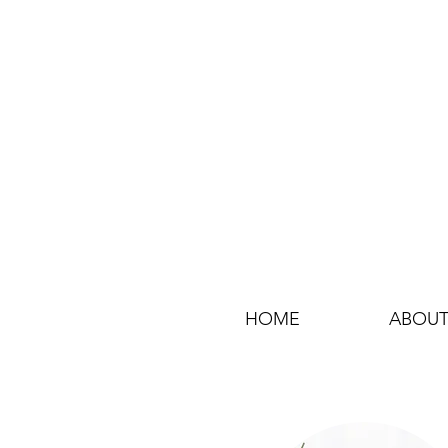
HOME
ABOUT