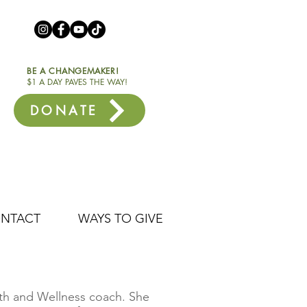
BE A CHANGEMAKER!
$1 A DAY PAVES THE WAY!
DONATE
NTACT
WAYS TO GIVE
alth and Wellness coach. She