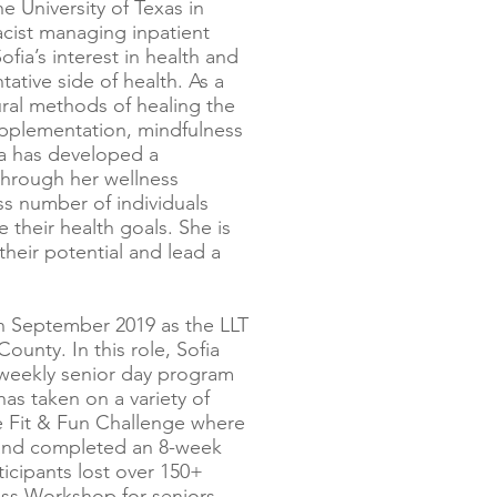
 University of Texas in
acist managing inpatient
fia’s interest in health and
tative side of health. As a
ural methods of healing the
upplementation, mindfulness
fia has developed a
through her wellness
s number of individuals
e their health goals. She is
their potential and lead a
in September 2019 as the LLT
unty. In this role, Sofia
weekly senior day program
has taken on a variety of
ive Fit & Fun Challenge where
 and completed an 8-week
ticipants lost over 150+
ess Workshop for seniors,