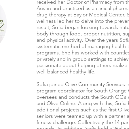
received her Doctor of Pharmacy from the
Austin and practiced as a clinical pharm
drug therapy at Baylor Medical Center. So
wellness led her to delve into the preven
result, Sofia began looking towards nat
body through food, proper nutrition, s
and physical activity. Over the years So
systematic method of managing health 
programs. She has worked with countles
privately and in group settings to achiev
passionate about helping others realize 
well-balanced healthy life.
Sofia joined Olive Community Services 
program coordinator for South Orange Co
oversees and conducts the South OC’s 
and Olive Online. Along with this, Sofia 
additional projects such as the first Ol
seniors were teamed up with a partner
fitness challenge. Collectively the 14 par
pounds! In addition, Sofia held a Welln