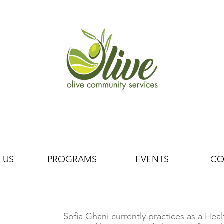
 US
PROGRAMS
EVENTS
CO
Sofia Ghani currently practices as a He