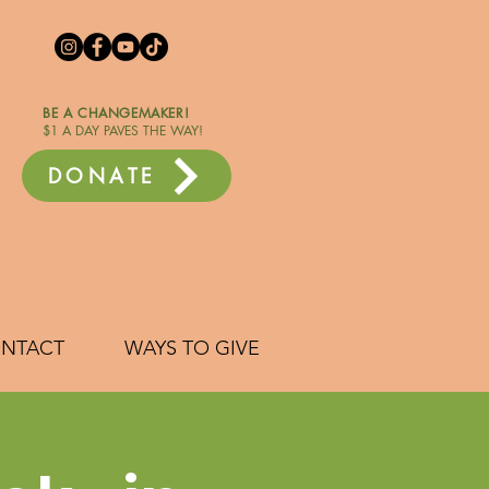
BE A CHANGEMAKER!
$1 A DAY PAVES THE WAY!
DONATE
NTACT
WAYS TO GIVE