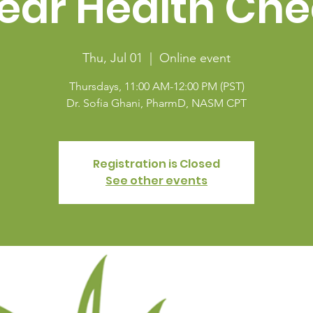
ear Health Che
Thu, Jul 01
  |  
Online event
Thursdays, 11:00 AM-12:00 PM (PST)
Dr. Sofia Ghani, PharmD, NASM CPT
Registration is Closed
See other events