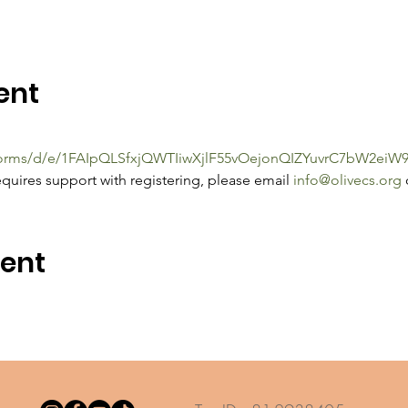
ent
/forms/d/e/1FAIpQLSfxjQWTIiwXjlF55vOejonQIZYuvrC7bW2e
quires support with registering, please email 
info@olivecs.org
 
vent