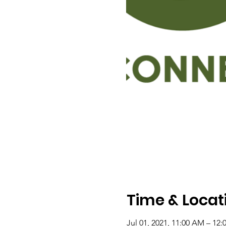
Time & Locat
Jul 01, 2021, 11:00 AM – 12