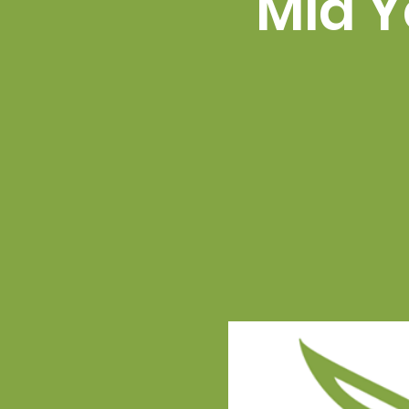
Mid Y