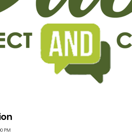
ion
:00 PM