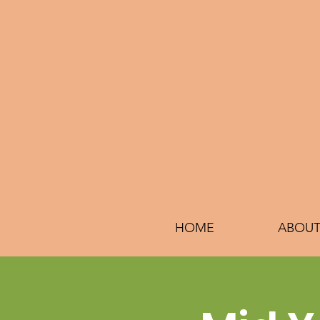
HOME
ABOUT