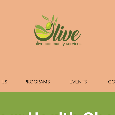
 US
PROGRAMS
EVENTS
CO