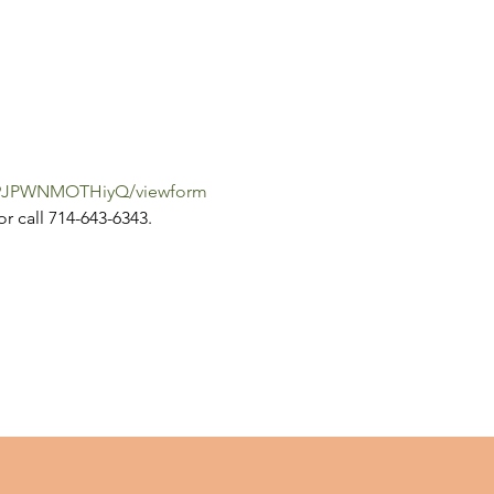
iW9JPWNMOTHiyQ/viewform
or call 714-643-6343.