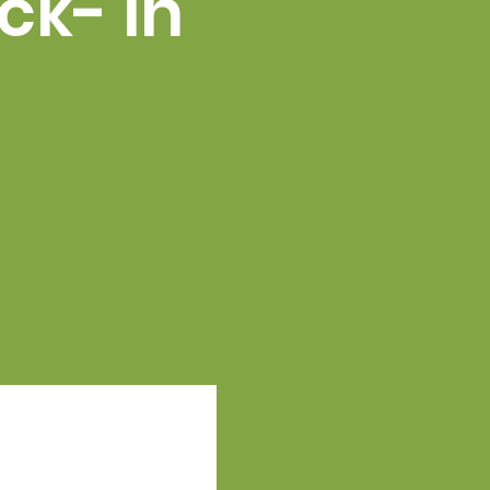
ck- in