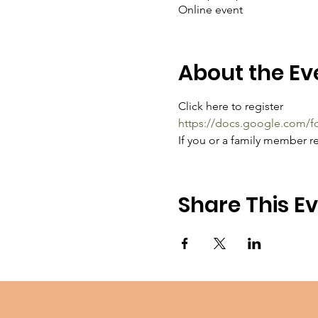
Online event
About the Ev
Click here to register
https://docs.google.com
If you or a family member re
Share This E