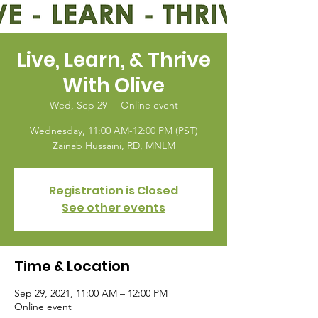
Live, Learn, & Thrive
With Olive
Wed, Sep 29
  |  
Online event
Wednesday, 11:00 AM-12:00 PM (PST)
Zainab Hussaini, RD, MNLM
Registration is Closed
See other events
Time & Location
Sep 29, 2021, 11:00 AM – 12:00 PM
Online event