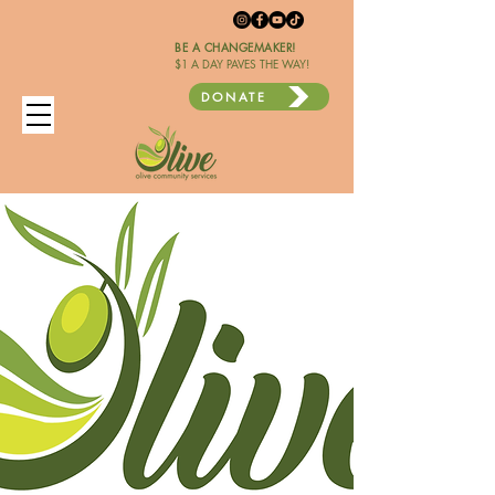
BE A CHANGEMAKER!
$1 A DAY PAVES THE WAY!
DONATE