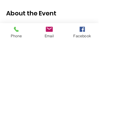
About the Event
Click here to register
https://docs.google.com/forms/d/e/1FAIpQ
Phone
Email
Facebook
LSfxjQWTIiwXjlF55vOejonQIZYuvrC7bW2ei
W9JPWNMOTHiyQ/viewform
If you or a family member requires support 
with registering, please email 
 or call 714-
643-6343.
info@olivecs.org
Share This Event
328 E Commonwealth Ave | Fullerton, CA 92832
714-643-6343
|
info@olivecs.org