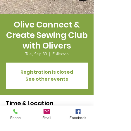
Olive Connect &
Create Sewing Club
with Olivers
Tue, Sep 30
  |  
Fullerton
Registration is closed
See other events
Time & Location
Sep 30, 2025, 11:00 AM – 2:00 PM
Phone
Email
Facebook
Fullerton, 328 E Commonwealth Ave,
Fullerton, CA 92832, USA