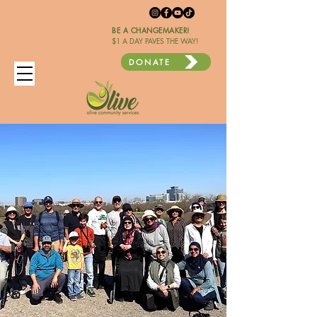
BE A CHANGEMAKER!
$1 A DAY PAVES THE WAY!
DONATE