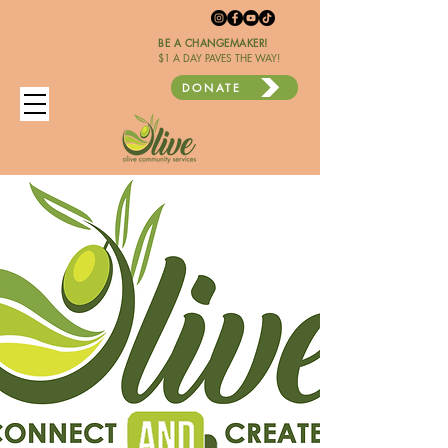
BE A CHANGEMAKER!
$1 A DAY PAVES THE WAY!
DONATE