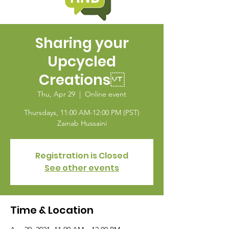
Sharing your
Upcycled
Creations
Thu, Apr 29
  |  
Online event
Thursdays, 11:00 AM-12:00 PM (PST)
Zainab Hussaini
Registration is Closed
See other events
Time & Location