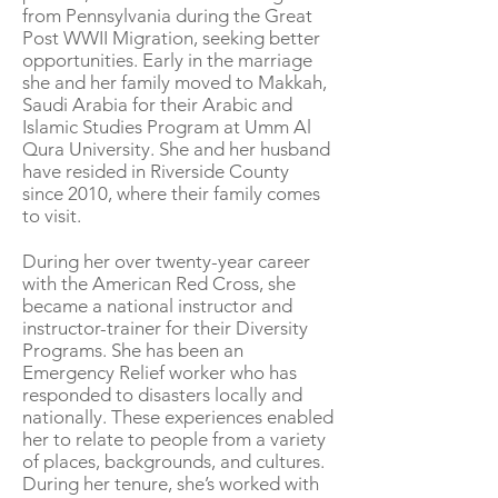
from Pennsylvania during the Great
Post WWII Migration, seeking better
opportunities. Early in the marriage
she and her family moved to Makkah,
Saudi Arabia for their Arabic and
Islamic Studies Program at Umm Al
Qura University. She and her husband
have resided in Riverside County
since 2010, where their family comes
to visit.
During her over twenty-year career
with the American Red Cross, she
became a national instructor and
instructor-trainer for their Diversity
Programs. She has been an
Emergency Relief worker who has
responded to disasters locally and
nationally. These experiences enabled
her to relate to people from a variety
of places, backgrounds, and cultures.
During her tenure, she’s worked with