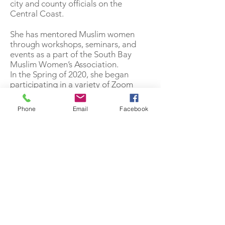
city and county officials on the
Central Coast.
She has mentored Muslim women
through workshops, seminars, and
events as a part of the South Bay
Muslim Women’s Association.
In the Spring of 2020, she began
participating in a variety of Zoom
classes offered by Olive Community
Services. She considers it, a blessing
Phone
Email
Facebook
to interact with other Olivers during
the COVID-19 pandemic. She was the
2020 winner of the Grandparent Day
poster contest, with her iridescent
arts & craft poster entry.
Sister Haqiqah’s motto is, “by working
together as a team, we can share our
strengths as we strive to help others.”
She believes that helping and
reaching out to your community,