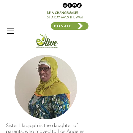
BE A CHANGEMAKER!
$1 A DAY PAVES THE WAY!
DONATE
Sister Haqiqah is the daughter of
parents, who moved to Los Angeles